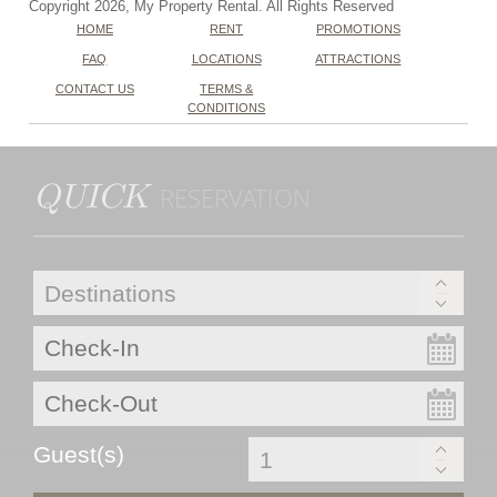
Copyright 2026, My Property Rental. All Rights Reserved
HOME
RENT
PROMOTIONS
FAQ
LOCATIONS
ATTRACTIONS
CONTACT US
TERMS &
CONDITIONS
QUICK
RESERVATION
Guest(s)