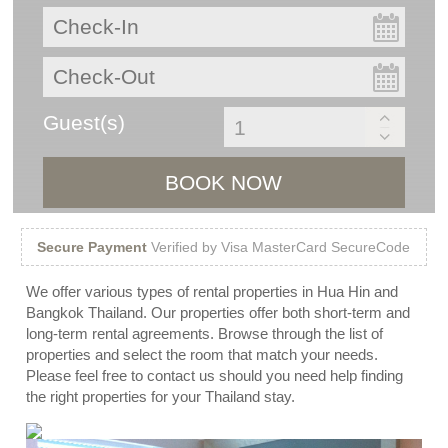
Guest(s)
BOOK NOW
Secure Payment
Verified by Visa MasterCard SecureCode
We offer various types of rental properties in Hua Hin and
Bangkok Thailand. Our properties offer both short-term and
long-term rental agreements. Browse through the list of
properties and select the room that match your needs.
Please feel free to contact us should you need help finding
the right properties for your Thailand stay.