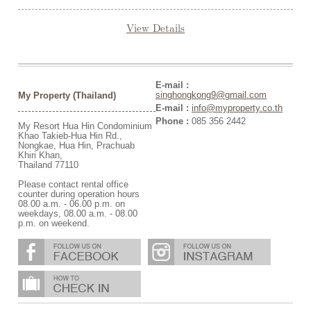
View Details
E-mail :
singhongkong9@gmail.com
My Property (Thailand)
E-mail :
info@myproperty.co.th
Phone :
085 356 2442
My Resort Hua Hin Condominium
Khao Takieb-Hua Hin Rd.,
Nongkae, Hua Hin, Prachuab
Khiri Khan,
Thailand 77110
Please contact rental office
counter during operation hours
08.00 a.m. - 06.00 p.m. on
weekdays, 08.00 a.m. - 08.00
p.m. on weekend.