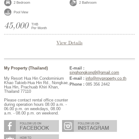
2 Bedroom
2 Bathroom
Pool View
45,000
THB
Per Month
View Details
My Property (Thailand)
E-mail :
singhongkong9@gmail.com
My Resort Hua Hin Condominium
E-mail :
info@myproperty.co.th
Khao Takieb-Hua Hin Rd., Nongkae,
Phone :
085 356 2442
Hua Hin, Prachuab Khiri Khan,
Thailand 77110
Please contact rental office counter
during operation hours 08.00 a.m. -
06.00 p.m. on weekdays, 08.00
a.m. - 08.00 p.m. on weekend.