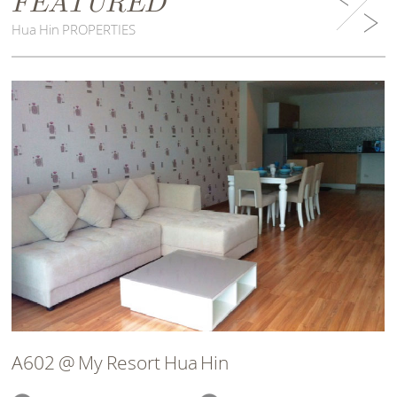
FEATURED
Hua Hin PROPERTIES
A602 @ My Resort Hua Hin