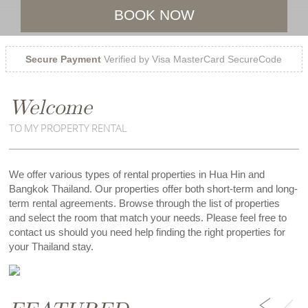
BOOK NOW
Secure Payment
Verified by Visa MasterCard SecureCode
Welcome
TO MY PROPERTY RENTAL
We offer various types of rental properties in Hua Hin and
Bangkok Thailand. Our properties offer both short-term and long-
term rental agreements. Browse through the list of properties
and select the room that match your needs. Please feel free to
contact us should you need help finding the right properties for
your Thailand stay.