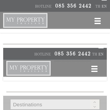
085 356 2442
HOTLINE
TH
EN
085 356 2442
HOTLINE
TH
EN