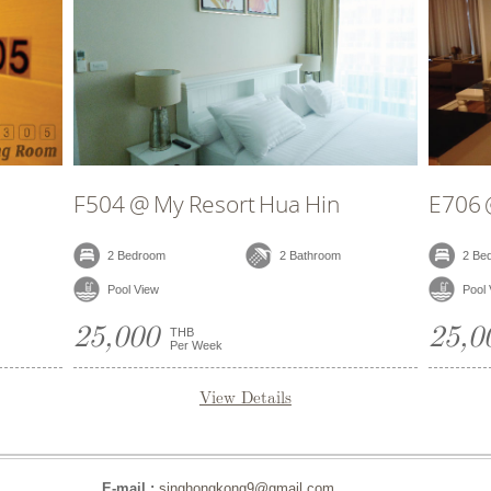
 Hua Hin
E706 @ My Resort Hua Hin
2 Bathroom
2 Bedroom
2 Bathroom
Pool View
25,000
THB
Per Week
tails
View Details
E-mail :
singhongkong9@gmail.com