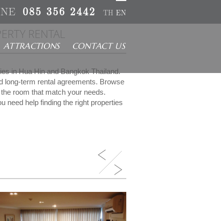
INE
085 356 2442
TH
EN
ERTY RENTAL
ATTRACTIONS
CONTACT US
rties in Hua Hin and Bangkok Thailand.
nd long-term rental agreements. Browse
ct the room that match your needs.
u need help finding the right properties