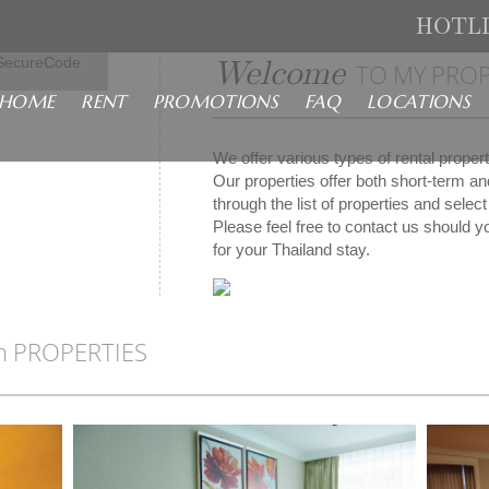
HOTL
isa
Welcome
SecureCode
TO MY PROP
HOME
RENT
PROMOTIONS
FAQ
LOCATIONS
We offer various types of rental prope
Our properties offer both short-term a
through the list of properties and sele
Please feel free to contact us should yo
for your Thailand stay.
n PROPERTIES