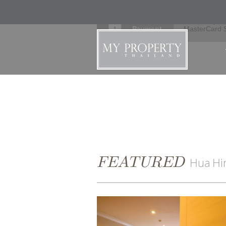
Secure
Verified by V
Payment
MasterCard 
FEATURED
Hua Hi