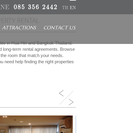
INE
085 356 2442
TH
EN
ERTY RENTAL
ATTRACTIONS
CONTACT US
rties in Hua Hin and Bangkok Thailand.
nd long-term rental agreements. Browse
ct the room that match your needs.
u need help finding the right properties