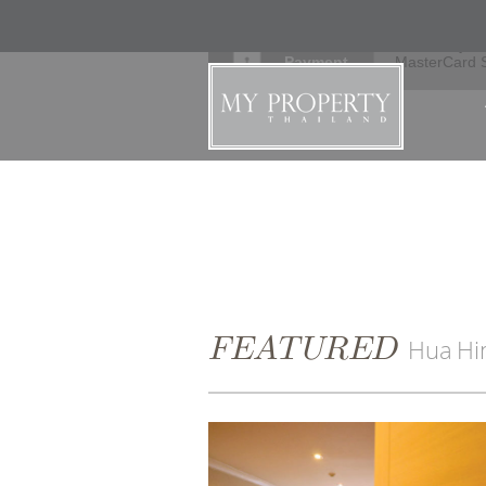
Secure
Verified by V
Payment
MasterCard 
FEATURED
Hua Hi