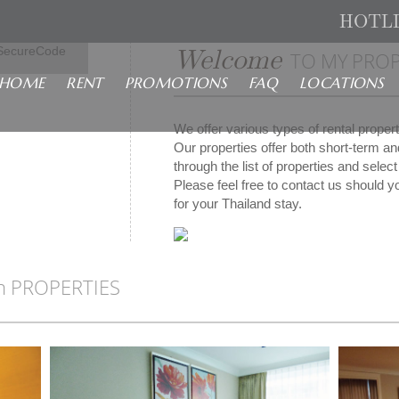
HOTL
isa
Welcome
SecureCode
TO MY PROP
HOME
RENT
PROMOTIONS
FAQ
LOCATIONS
We offer various types of rental prope
Our properties offer both short-term a
through the list of properties and sele
Please feel free to contact us should yo
for your Thailand stay.
n PROPERTIES