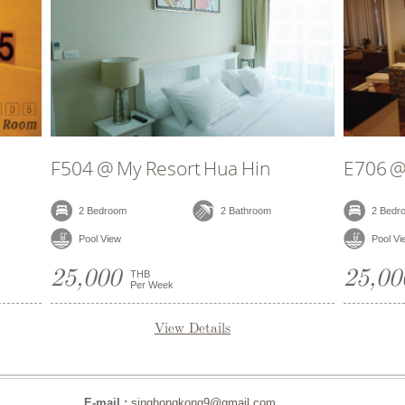
@ My Resort Hua Hin
D306 @ My Resort 
edroom
2 Bathroom
2 Bedroom
 View
Pool View
00
25,000
THB
THB
Per Week
Per Week
View Details
View Deta
E-mail :
singhongkong9@gmail.com