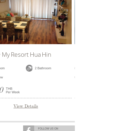
Hua Hin
D304 @ My Resort Hua Hin
2 Bathroom
2 Bedroom
2 Bathroom
Pool View
25,000
THB
Per Week
ils
View Details