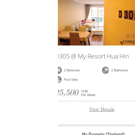
E706 @ My Resort Hua Hin
E504 
2 Bedroom
2 Bathroom
2 B
Pool View
Pool
25,000
25,0
THB
Per Week
View Details
My Property (Thailand)