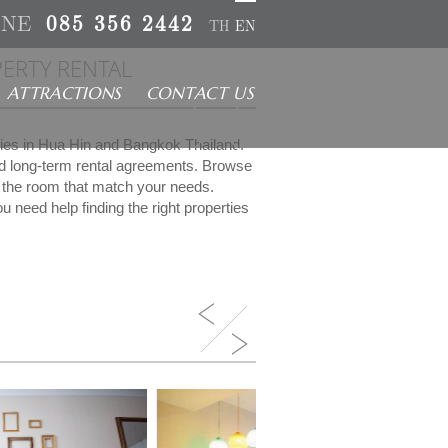
INE
085 356 2442
TH
EN
ERTY RENTAL
ATTRACTIONS
CONTACT US
rties in Hua Hin and Bangkok Thailand.
nd long-term rental agreements. Browse
ct the room that match your needs.
u need help finding the right properties