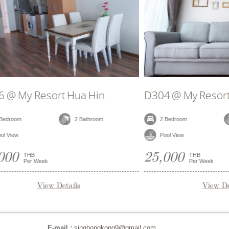
B706 @ My Resort Hua Hin
B402 
2 Bedroom
2 Bathroom
2 Be
Garden View
Pool 
25,000
25,0
THB
Per Week
View Details
E-mail :
singhongkong9@gmail.com