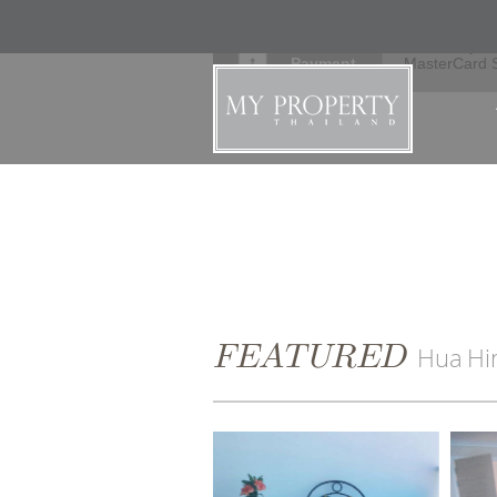
Secure
Verified by V
Payment
MasterCard 
FEATURED
Hua Hi