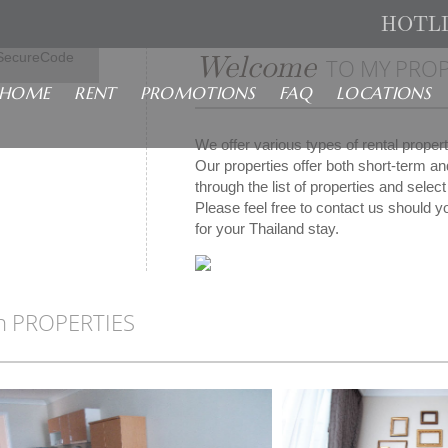
HOTL
isa
Welcome
SecureCode
TO MY PROP
HOME
RENT
PROMOTIONS
FAQ
LOCATIONS
We offer various types of rental prope
Our properties offer both short-term a
through the list of properties and sele
Please feel free to contact us should yo
for your Thailand stay.
n PROPERTIES