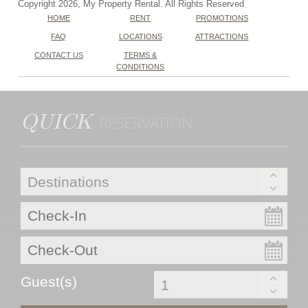
Copyright 2026, My Property Rental. All Rights Reserved
HOME
RENT
PROMOTIONS
FAQ
LOCATIONS
ATTRACTIONS
CONTACT US
TERMS &
CONDITIONS
QUICK
RESERVATION
Guest(s)