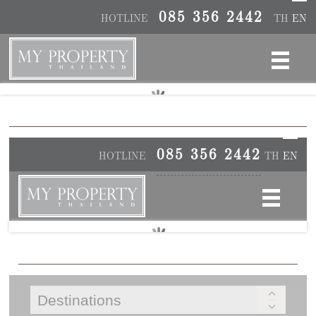
085 356 2442
HOTLINE
TH
EN
085 356 2442
HOTLINE
TH
EN