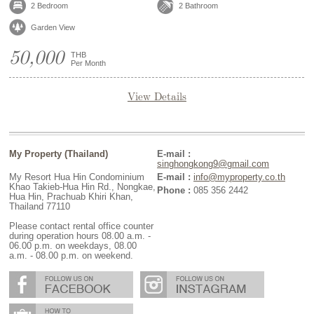
2 Bedroom
2 Bathroom
Garden View
50,000
THB
Per Month
View Details
My Property (Thailand)
E-mail :
singhongkong9@gmail.com
My Resort Hua Hin Condominium
E-mail :
info@myproperty.co.th
Khao Takieb-Hua Hin Rd., Nongkae,
Phone :
085 356 2442
Hua Hin, Prachuab Khiri Khan,
Thailand 77110
Please contact rental office counter
during operation hours 08.00 a.m. -
06.00 p.m. on weekdays, 08.00
a.m. - 08.00 p.m. on weekend.