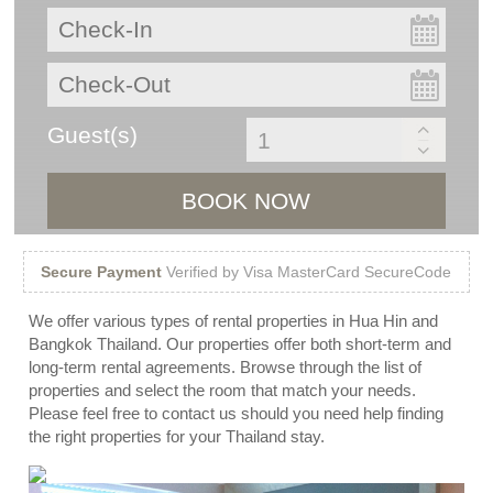
Guest(s)
BOOK NOW
Secure Payment
Verified by Visa MasterCard SecureCode
We offer various types of rental properties in Hua Hin and
Bangkok Thailand. Our properties offer both short-term and
long-term rental agreements. Browse through the list of
properties and select the room that match your needs.
Please feel free to contact us should you need help finding
the right properties for your Thailand stay.