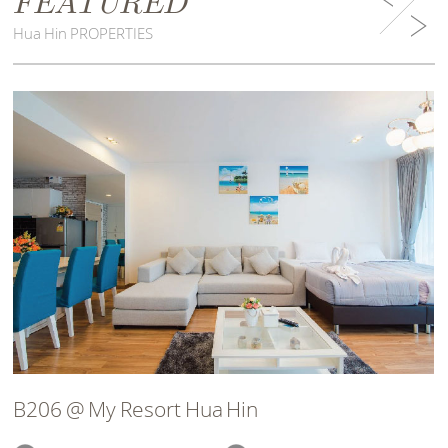
FEATURED
Hua Hin PROPERTIES
B206 @ My Resort Hua Hin