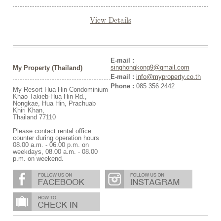
View Details
E-mail :
singhongkong9@gmail.com
My Property (Thailand)
E-mail :
info@myproperty.co.th
Phone :
085 356 2442
My Resort Hua Hin Condominium
Khao Takieb-Hua Hin Rd.,
Nongkae, Hua Hin, Prachuab
Khiri Khan,
Thailand 77110
Please contact rental office
counter during operation hours
08.00 a.m. - 06.00 p.m. on
weekdays, 08.00 a.m. - 08.00
p.m. on weekend.