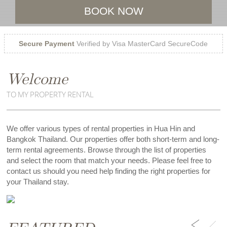
BOOK NOW
Secure Payment
Verified by Visa MasterCard SecureCode
Welcome
TO MY PROPERTY RENTAL
We offer various types of rental properties in Hua Hin and
Bangkok Thailand. Our properties offer both short-term and long-
term rental agreements. Browse through the list of properties
and select the room that match your needs. Please feel free to
contact us should you need help finding the right properties for
your Thailand stay.